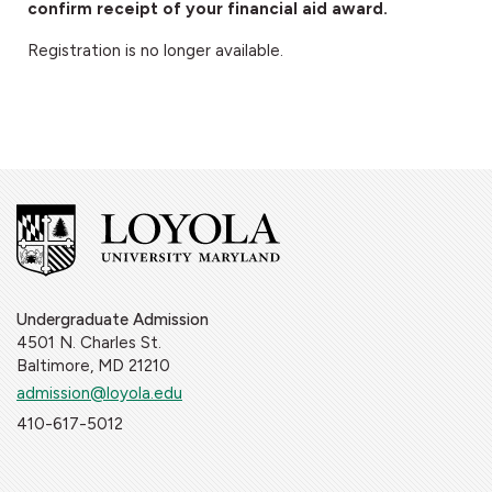
confirm receipt of your financial aid award.
Registration is no longer available.
Undergraduate Admission
4501 N. Charles St.
Baltimore, MD 21210
admission@loyola.edu
410-617-5012