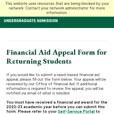
This website uses resources that are being blocked by your
Loyola University Maryland
network. Contact your network administrator for more
information.
Financial Aid Appeal Form for
Returning Students
If you would like to submit a need-based financial aid
appeal, please fill out the form below. Your appeal will be
reviewed by our Office of Financial Aid. If additional
information is required to review the appeal, you will be
notified via email of what is needed.
You must have received a financial aid award for the
2022-23 academic year before you can submit this
form. Please refer to your
Self-Service Portal
to