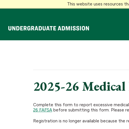
This website uses resources th
Loyola University Maryland
2025-26 Medical
Complete this form to report excessive medical,
26 FAFSA
before submitting this form. Please r
Registration is no longer available because the r