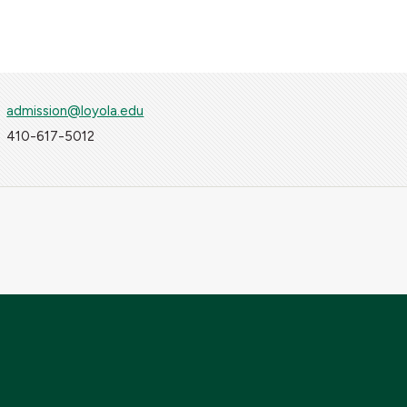
admission@loyola.edu
410-617-5012