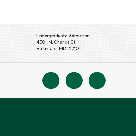
Undergraduate Admission
4501 N. Charles St.
Baltimore, MD 21210