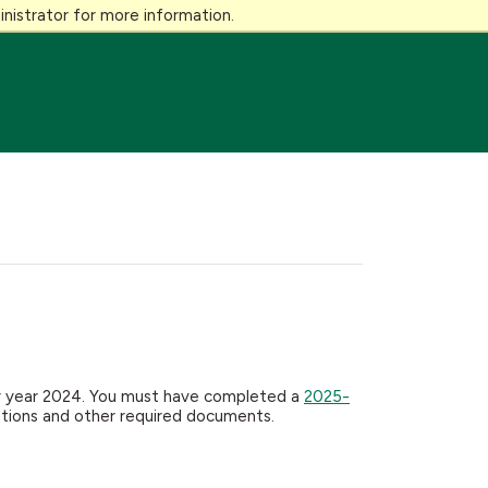
nistrator for more information.
dar year 2024. You must have completed a
2025-
ations and other required documents.