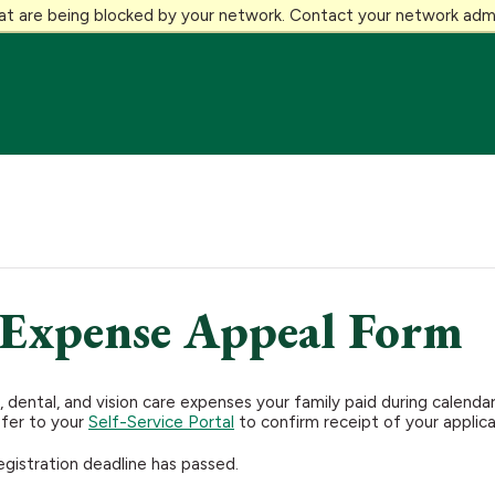
at are being blocked by your network. Contact your network admi
 Expense Appeal Form
 dental, and vision care expenses your family paid during calen
efer to your
Self-Service Portal
to confirm receipt of your applic
egistration deadline has passed.